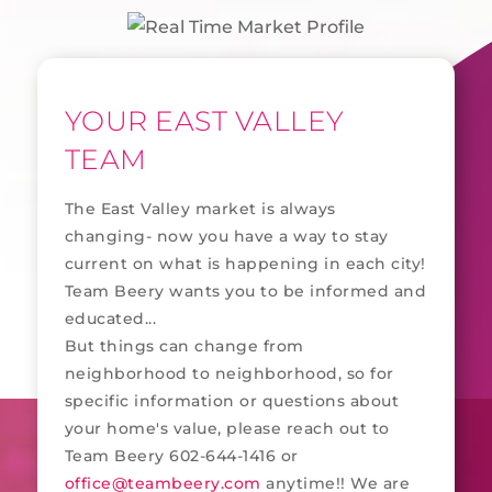
YOUR EAST VALLEY
TEAM
The East Valley market is always
changing- now you have a way to stay
current on what is happening in each city!
Team Beery wants you to be informed and
educated...
But things can change from
neighborhood to neighborhood, so for
specific information or questions about
your home's value, please reach out to
Team Beery 602-644-1416 or
office@teambeery.com
anytime!! We are