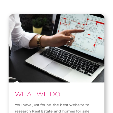
WHAT WE DO
You have just found the best website to
research Real Estate and homes for sale