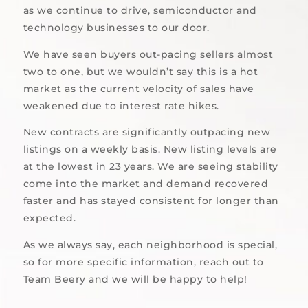
as we continue to drive, semiconductor and
technology businesses to our door.
We have seen buyers out-pacing sellers almost
two to one, but we wouldn’t say this is a hot
market as the current velocity of sales have
weakened due to interest rate hikes.
New contracts are significantly outpacing new
listings on a weekly basis. New listing levels are
at the lowest in 23 years. We are seeing stability
come into the market and demand recovered
faster and has stayed consistent for longer than
expected.
As we always say, each neighborhood is special,
so for more specific information, reach out to
Team Beery and we will be happy to help!