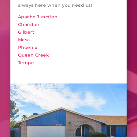
always here when you need us!
Apache Junction
Chandler
Gilbert
Mesa
Phoenix
Queen Creek
Tempe