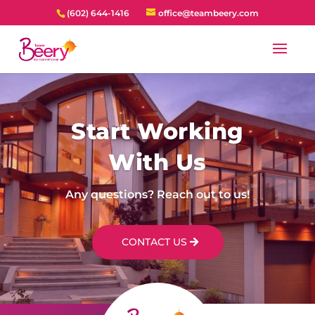
(602) 644-1416
office@teambeery.com
Start Working
With Us
Any questions? Reach out to us!
CONTACT US