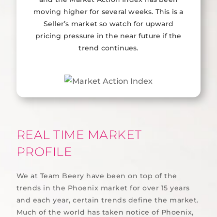
moving higher for several weeks. This is a
Seller’s market so watch for upward
pricing pressure in the near future if the
trend continues.
REAL TIME MARKET
PROFILE
We at Team Beery have been on top of the
trends in the Phoenix market for over 15 years
and each year, certain trends define the market.
Much of the world has taken notice of Phoenix,