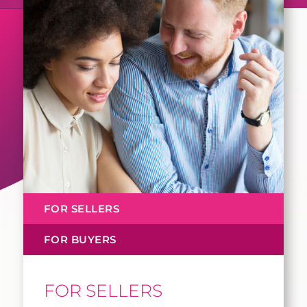
FOR SELLERS
FOR BUYERS
FOR SELLERS