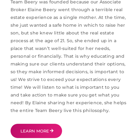
Team Beery was founded because our Associate
Broker Elaine Beery went through a terrible real
estate experience as a single mother. At the time,
she just wanted a safe home in which to raise her
son, but she knew little about the real estate
process at the age of 21. So, she ended up in a
place that wasn’t well-suited for her needs,
personal or financially. That is why educating and
making sure our clients understand their options,
so they make informed decisions, is important to
us! We strive to exceed your expectations every
time! We will listen to what is important to you
and take action to make sure you get what you
need! By Elaine sharing her experience, she helps
the entire Team Beery live this philosophy.
LEARN MORE