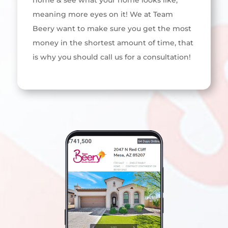
home & see what your home looks like,
meaning more eyes on it! We at Team
Beery want to make sure you get the most
money in the shortest amount of time, that
is why you should call us for a consultation!