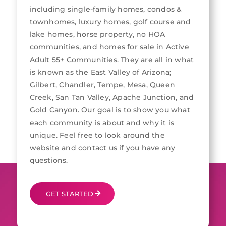
including single-family homes, condos &
townhomes, luxury homes, golf course and
lake homes, horse property, no HOA
communities, and homes for sale in Active
Adult 55+ Communities. They are all in what
is known as the East Valley of Arizona;
Gilbert, Chandler, Tempe, Mesa, Queen
Creek, San Tan Valley, Apache Junction, and
Gold Canyon. Our goal is to show you what
each community is about and why it is
unique. Feel free to look around the
website and contact us if you have any
questions.
GET STARTED