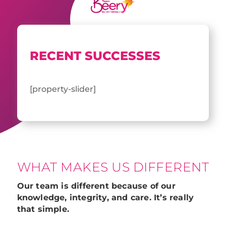
RECENT SUCCESSES
[property-slider]
WHAT MAKES US DIFFERENT
Our team is different because of our
knowledge, integrity, and care. It’s really
that simple.