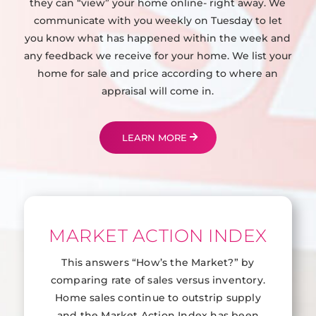
they can “view” your home online- right away. We
communicate with you weekly on Tuesday to let
you know what has happened within the week and
any feedback we receive for your home. We list your
home for sale and price according to where an
appraisal will come in.
LEARN MORE
MARKET ACTION INDEX
This answers “How’s the Market?” by
comparing rate of sales versus inventory.
Home sales continue to outstrip supply
and the Market Action Index has been