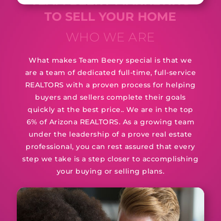
TEAM BEERY MARKETING
TO SELL YOUR HOME
WHO WE ARE
What makes Team Beery special is that we
are a team of dedicated full-time, full-service
REALTORS with a proven process for helping
buyers and sellers complete their goals
quickly at the best price.. We are in the top
6% of Arizona REALTORS. As a growing team
under the leadership of a prove real estate
professional, you can rest assured that every
step we take is a step closer to accomplishing
your buying or selling plans.