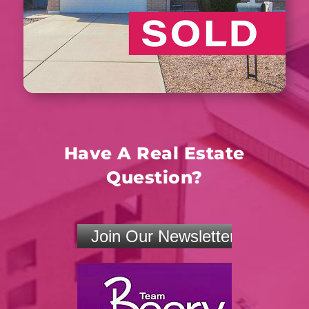
Have A Real Estate
Question?