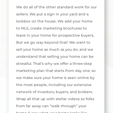
We do all of the other standard work for our
sellers. We put a sign in your yard and a
lockbox on the house. We add your home
to MLS, create marketing brochures to
leave in your home for prospective buyers,
But we go way beyond that! We want to
sell your home as much as you do, and we
understand that selling your home can be
stressful. That’s why we offer a three-step
marketing plan that starts from day one, so
we make sure your home is seen online by
the most people, including our extensive
network of investors, buyers, and brokers.
Wrap all that up with stellar videos so folks
from far away can “walk through” your