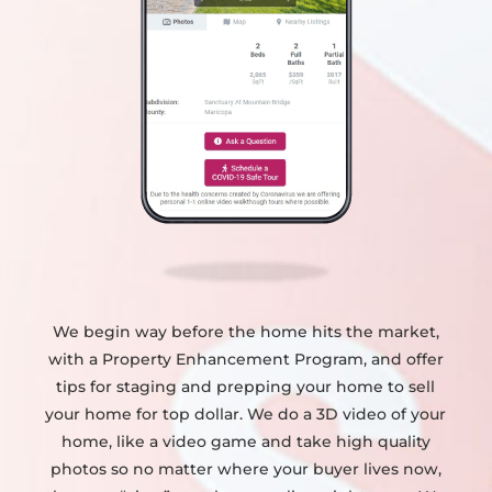
We begin way before the home hits the market,
with a Property Enhancement Program, and offer
tips for staging and prepping your home to sell
your home for top dollar. We do a 3D video of your
home, like a video game and take high quality
photos so no matter where your buyer lives now,