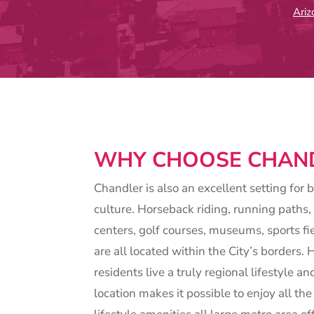
Ari
WHY CHOOSE CHAN
Chandler is also an excellent setting for 
culture. Horseback riding, running paths, 
centers, golf courses, museums, sports fi
are all located within the City’s borders
residents live a truly regional lifestyle a
location makes it possible to enjoy all the