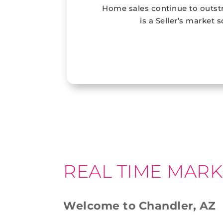
Home sales continue to outstr
is a Seller’s market 
REAL TIME MARK
Welcome to Chandler, AZ