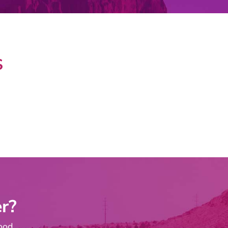
S
r?
ood.