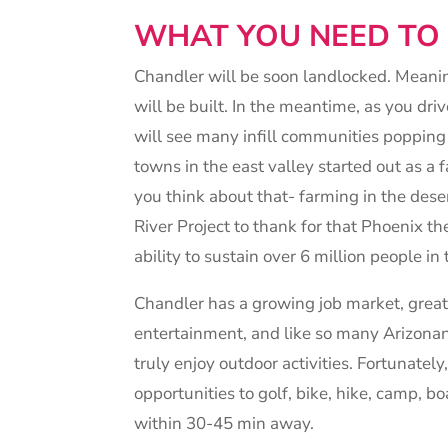
WHAT YOU NEED T
Chandler will be soon landlocked. Mean
will be built. In the meantime, as you dr
will see many infill communities popping
towns in the east valley started out as a
you think about that- farming in the des
River Project to thank for that Phoenix th
ability to sustain over 6 million people in 
Chandler has a growing job market, grea
entertainment, and like so many Arizonan
truly enjoy outdoor activities. Fortunatel
opportunities to golf, bike, hike, camp, bo
within 30-45 min away.