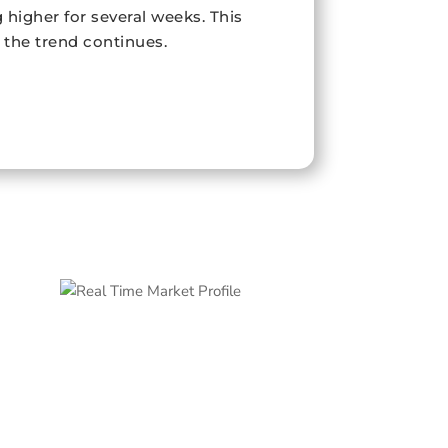
higher for several weeks. This
f the trend continues.