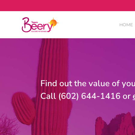
HOME
Find out the value of yo
Call (602) 644-1416 or