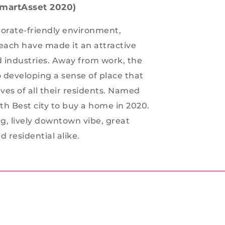
(SmartAsset 2020)
porate-friendly environment,
reach have made it an attractive
nd industries. Away from work, the
developing a sense of place that
ives of all their residents. Named
8th Best city to buy a home in 2020.
ng, lively downtown vibe, great
 residential alike.