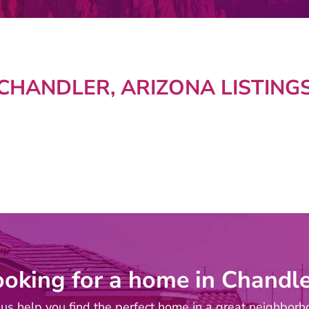
CHANDLER, ARIZONA LISTING
ooking for a home in Chandle
 us help you find the perfect home in a great neighborh