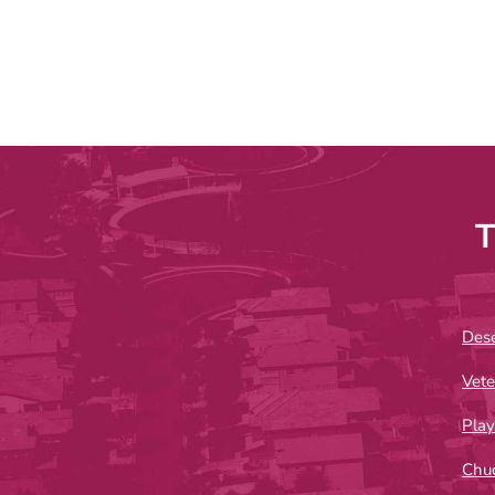
T
Dese
Vete
Play
Chu