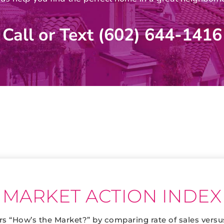
Call or Text (602) 644-1416
MARKET ACTION INDEX
s “How’s the Market?” by comparing rate of sales versu