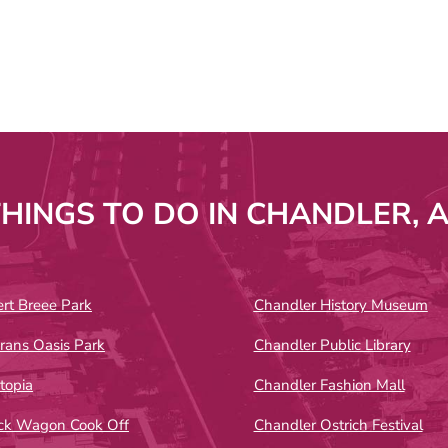
HINGS TO DO IN CHANDLER, 
rt Breee Park
Chandler History Museum
rans Oasis Park
Chandler Public Library
topia
Chandler Fashion Mall
ck Wagon Cook Off
Chandler Ostrich Festival