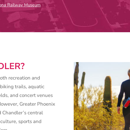
zona Railway Museum
DLER?
both recreation and
biking trails, aquatic
elds, and concert venues
. However, Greater Phoenix
nd Chandler’s central
 culture, sports and