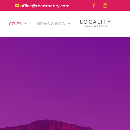
office@teambeery.com
CITIES
NEWS & INFO