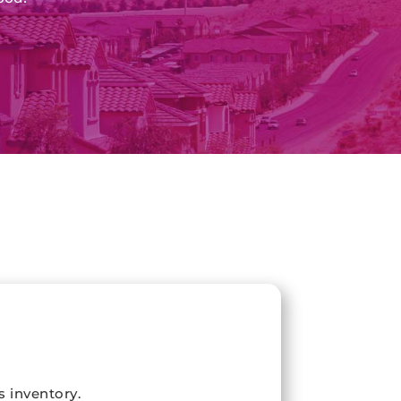
s inventory.