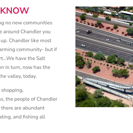
O KNOW
ing no new communities
ive around Chandler you
 up. Chandler like most
 farming community- but if
ert…We have the Salt
en in turn, now has the
the valley, today.
t shopping,
s, the people of Chandler
y, there are abundant
ating, and fishing all