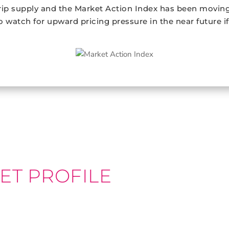
ip supply and the Market Action Index has been moving 
so watch for upward pricing pressure in the near future i
ET PROFILE