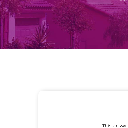
This answer