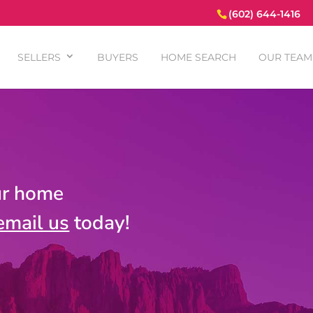
(602) 644-1416
SELLERS
BUYERS
HOME SEARCH
OUR TEAM
ur home
email us
today!