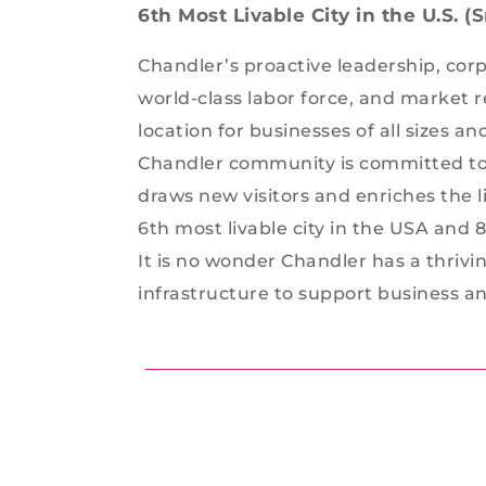
6th Most Livable City in the U.S. 
Chandler’s proactive leadership, cor
world-class labor force, and market 
location for businesses of all sizes a
Chandler community is committed to 
draws new visitors and enriches the l
6th most livable city in the USA and 
It is no wonder Chandler has a thrivi
infrastructure to support business and