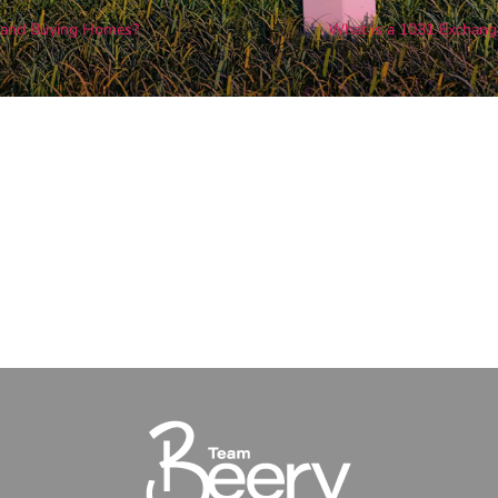
s and Buying Homes?
What is a 1031 Exchang