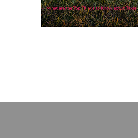
←
What are the Top Things to Know about Taxe