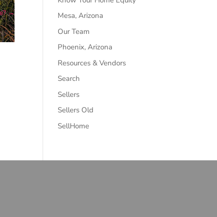
e?
→
Mesa, Arizona
Our Team
Phoenix, Arizona
Resources & Vendors
Search
Sellers
Sellers Old
SellHome