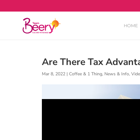
HOME
Are There Tax Advant
Mar 8, 2022
|
Coffee & 1 Thing
,
News & Info
,
Vid