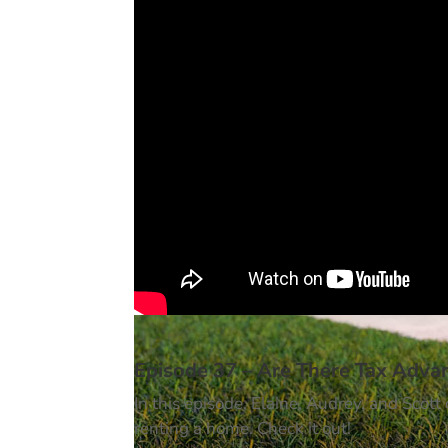
Episode 37 – Are There Tax Adva
In this episode, Elaine, Audrey, and Scot
renting a home. Check it out!