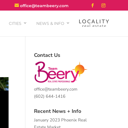
office@teambeery.com
CITIES
NEWS & INFO
Contact Us
office@teambeery.com
(602) 644-1416
Recent News + Info
January 2023 Phoenix Real
Estate Market