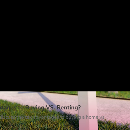
ntages to Buying VS. Renting?
t discuss the tax advantages to buying a home vs