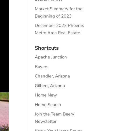
Market Summary for the
Beginning of 2023
December 2022 Phoenix
Metro Area Real Estate
Shortcuts
Apache Junction
Buyers
Chandler, Arizona
Gilbert, Arizona
Home New
Home Search
Join the Team Beery
Newsletter
Know Your Home Equity