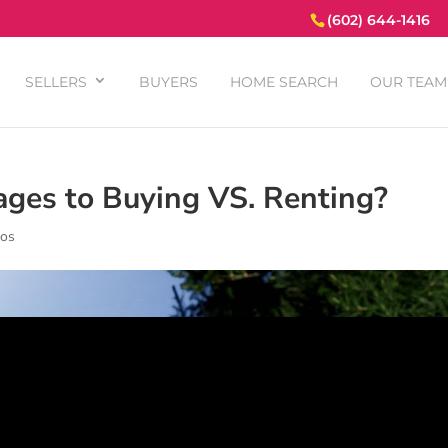
(602) 644-1416
SELLERS
BUYERS
HOME SEARCH
OUR TEAM
ages to Buying VS. Renting?
eos