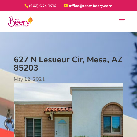
(602) 644-1416
office@teambeery.com
627 N Lesueur Cir, Mesa, AZ
85203
May 12, 2021