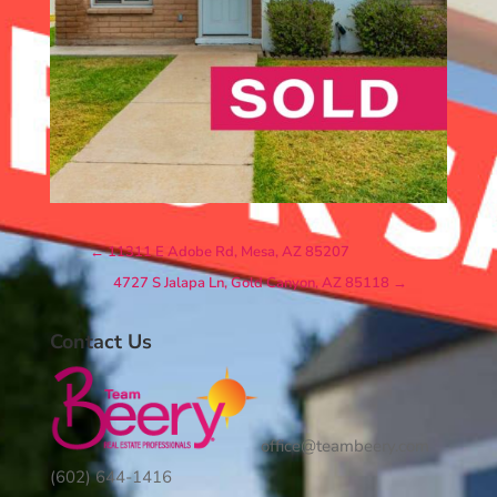
←
11311 E Adobe Rd, Mesa, AZ 85207
4727 S Jalapa Ln, Gold Canyon, AZ 85118
→
Contact Us
office@teambeery.com
(602) 644-1416