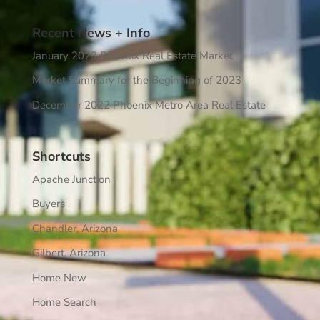
Recent News + Info
January 2023 Phoenix Real Estate Market
Market Summary for the Beginning of 2023
December 2022 Phoenix Metro Area Real Estate
Shortcuts
Apache Junction
Buyers
Chandler, Arizona
Gilbert, Arizona
Home New
Home Search