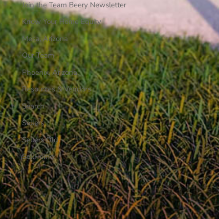
Join the Team Beery Newsletter
Know Your Home Equity
Mesa, Arizona
Our Team
Phoenix, Arizona
Resources & Vendors
Search
Sellers
Sellers Old
SellHome