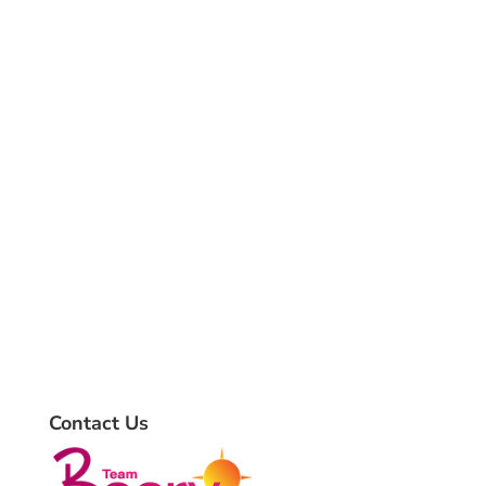
Contact Us