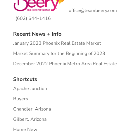
office@teambeery.com
(602) 644-1416
Recent News + Info
January 2023 Phoenix Real Estate Market
Market Summary for the Beginning of 2023
December 2022 Phoenix Metro Area Real Estate
Shortcuts
Apache Junction
Buyers
Chandler, Arizona
Gilbert, Arizona
Home New