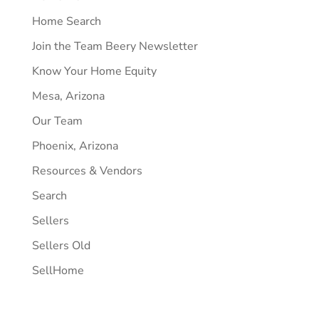
Home Search
Join the Team Beery Newsletter
Know Your Home Equity
Mesa, Arizona
Our Team
Phoenix, Arizona
Resources & Vendors
Search
Sellers
Sellers Old
SellHome