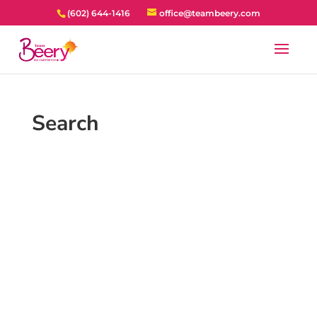
(602) 644-1416
office@teambeery.com
Search