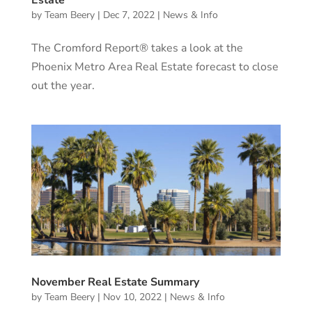
Estate
by
Team Beery
|
Dec 7, 2022
|
News & Info
The Cromford Report® takes a look at the
Phoenix Metro Area Real Estate forecast to close
out the year.
November Real Estate Summary
by
Team Beery
|
Nov 10, 2022
|
News & Info