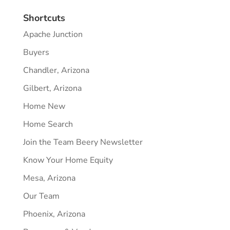
Shortcuts
Apache Junction
Buyers
Chandler, Arizona
Gilbert, Arizona
Home New
Home Search
Join the Team Beery Newsletter
Know Your Home Equity
Mesa, Arizona
Our Team
Phoenix, Arizona