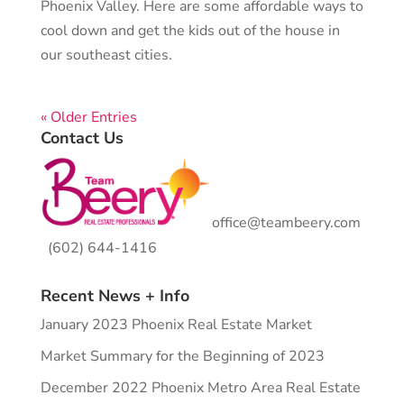
Phoenix Valley. Here are some affordable ways to
cool down and get the kids out of the house in
our southeast cities.
« Older Entries
Contact Us
office@teambeery.com
(602) 644-1416
Recent News + Info
January 2023 Phoenix Real Estate Market
Market Summary for the Beginning of 2023
December 2022 Phoenix Metro Area Real Estate