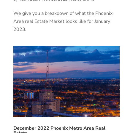
We give you a breakdown of what the Phoenix
Area real Estate Market looks like for January
2023.
December 2022 Phoenix Metro Area Real