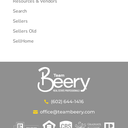
Resources & Vendors
Search
Sellers
Sellers Old
SellHome
(602) 644-1416
office@teambeery.com