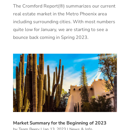
The Cromford Report(®) summarizes our current
real estate market in the Metro Phoenix area
including surrounding cities. With most numbers
quite low for January, we are starting to see a
bounce back coming in Spring 2023.
Market Summary for the Beginning of 2023
by
Team Beery
|
Jan 13, 2023
|
News & Info