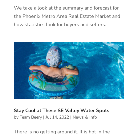
We take a look at the summary and forecast for
the Phoenix Metro Area Real Estate Market and
how statistics look for buyers and sellers.
Stay Cool at These SE Valley Water Spots
by
Team Beery
|
Jul 14, 2022
|
News & Info
There is no getting around it. It is hot in the