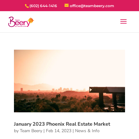
(602) 644-1416
office@teambeery.com
January 2023 Phoenix Real Estate Market
by
Team Beery
|
Feb 14, 2023
|
News & Info